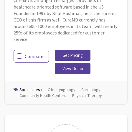
CureMD is amongst the largest providers of
healthcare oriented software based in the US.
Founded in 1997 by Bilal Hashmat, he is the current
CEO of this firm as well. CureMD currently has
around 600-1000 employees in its team, with nearly
25% of its employees dedicated for customer
service.
Get Pricing
Compare
View Demo
Specialities :
Otolaryngology
Cardiology
Community Health Centers
Physical Therapy