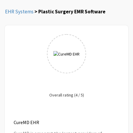
EHR Systems
> Plastic Surgery EMR Software
Overall rating (4 / 5)
CureMD EHR