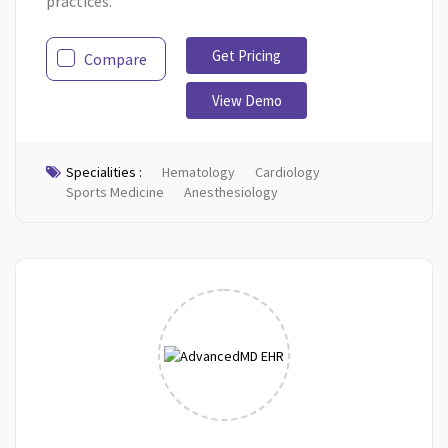
practices.
Get Pricing
Compare
View Demo
Specialities :
Hematology
Cardiology
Sports Medicine
Anesthesiology