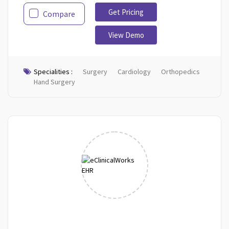
Get Pricing
Compare
View Demo
Specialities :
Surgery
Cardiology
Orthopedics
Hand Surgery