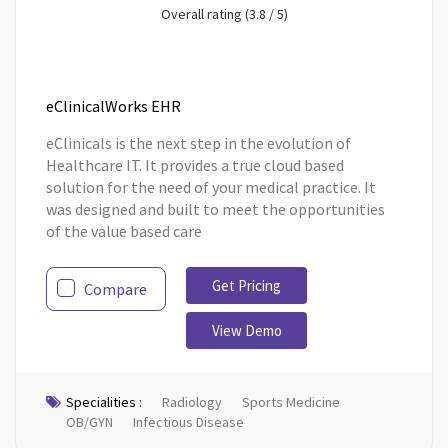
Overall rating (3.8 / 5)
eClinicalWorks EHR
eClinicals is the next step in the evolution of
Healthcare IT. It provides a true cloud based
solution for the need of your medical practice. It
was designed and built to meet the opportunities
of the value based care
Get Pricing
Compare
View Demo
Specialities :
Radiology
Sports Medicine
OB/GYN
Infectious Disease