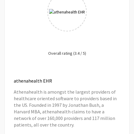
Overall rating (3.4 / 5)
athenahealth EHR
Athenahealth is amongst the largest providers of
healthcare oriented software to providers based in
the US. Founded in 1997 by Jonathan Bush, a
Harvard MBA, athenahealth claims to have a
network of over 160,000 providers and 117 million
patients, all over the country.