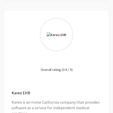
Overall rating (3.6 / 5)
Kareo EHR
Kareo is an Irvine California company that provides
software as a service for independent medical