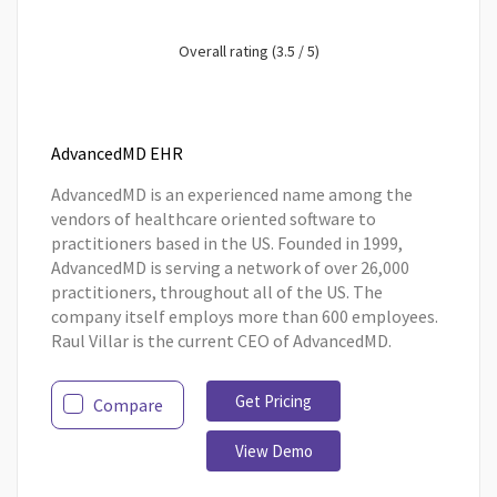
Overall rating (3.5 / 5)
AdvancedMD EHR
AdvancedMD is an experienced name among the
vendors of healthcare oriented software to
practitioners based in the US. Founded in 1999,
AdvancedMD is serving a network of over 26,000
practitioners, throughout all of the US. The
company itself employs more than 600 employees.
Raul Villar is the current CEO of AdvancedMD.
Get Pricing
Compare
View Demo