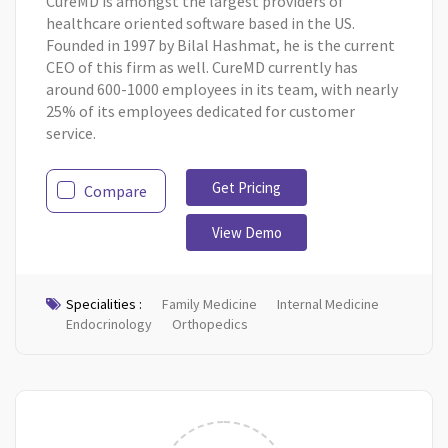
CureMD is amongst the largest providers of
healthcare oriented software based in the US.
Founded in 1997 by Bilal Hashmat, he is the current
CEO of this firm as well. CureMD currently has
around 600-1000 employees in its team, with nearly
25% of its employees dedicated for customer
service.
Get Pricing
Compare
View Demo
Specialities :
Family Medicine
Internal Medicine
Endocrinology
Orthopedics