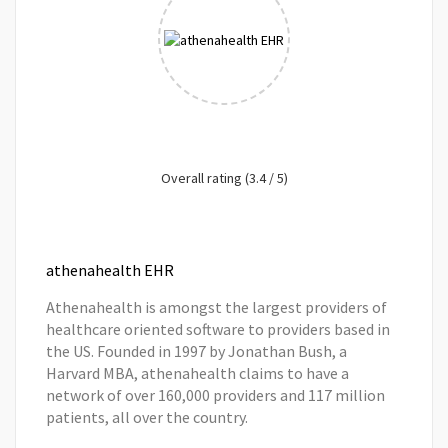
Overall rating (3.4 / 5)
athenahealth EHR
Athenahealth is amongst the largest providers of
healthcare oriented software to providers based in
the US. Founded in 1997 by Jonathan Bush, a
Harvard MBA, athenahealth claims to have a
network of over 160,000 providers and 117 million
patients, all over the country.