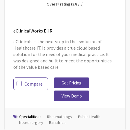
Overall rating (3.8 / 5)
eClinicalWorks EHR
eClinicals is the next step in the evolution of
Healthcare IT. It provides a true cloud based
solution for the need of your medical practice. It
was designed and built to meet the opportunities
of the value based care
Get Pricing
Compare
View Demo
Specialities :
Rheumatology
Public Health
Neurosurgery
Bariatrics