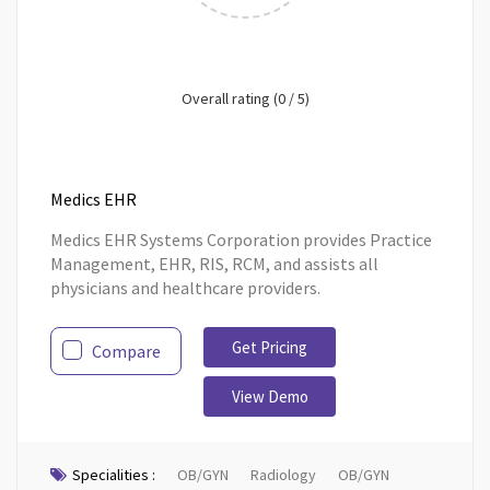
Overall rating (0 / 5)
Medics EHR
Medics EHR Systems Corporation provides Practice
Management, EHR, RIS, RCM, and assists all
physicians and healthcare providers.
Get Pricing
Compare
View Demo
Specialities :
OB/GYN
Radiology
OB/GYN