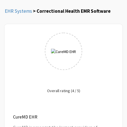
EHR Systems
> Correctional Health EMR Software
Overall rating (4 / 5)
CureMD EHR