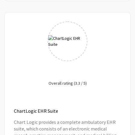
Overall rating (3.3 / 5)
ChartLogic EHR Suite
Chart Logic provides a complete ambulatory EHR
suite, which consists of an electronic medical