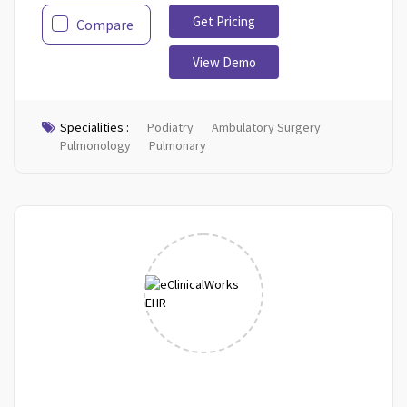
Get Pricing
Compare
View Demo
Specialities :
Podiatry
Ambulatory Surgery
Pulmonology
Pulmonary