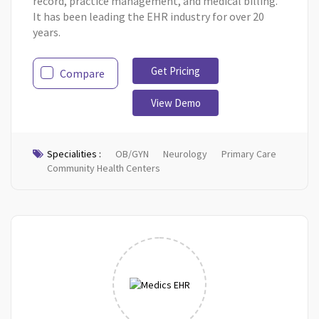
record, practice management, and medical billing.
It has been leading the EHR industry for over 20
years.
Get Pricing
Compare
View Demo
Specialities :
OB/GYN
Neurology
Primary Care
Community Health Centers