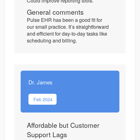
Could improve reporting tools.
General comments
Pulse EHR has been a good fit for
our small practice. It’s straightforward
and efficient for day-to-day tasks like
scheduling and billing.
Dr. James
Feb 2024
Affordable but Customer
Support Lags