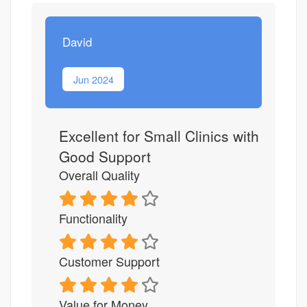
David
Jun 2024
Excellent for Small Clinics with
Good Support
Overall Quality
Functionality
Customer Support
Value for Money