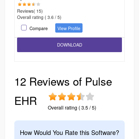
Reviews( 15)
Overall rating ( 3.6 / 5)
Compare
View Profile
12 Reviews of Pulse
EHR
Overall rating ( 3.5 / 5)
How Would You Rate this Software?