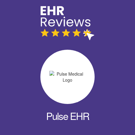
Pulse EHR