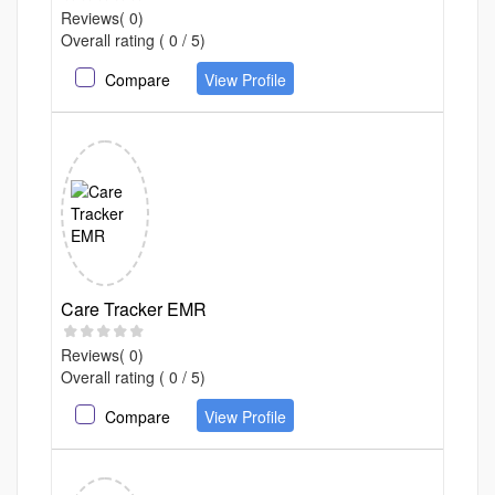
Reviews( 0)
Overall rating ( 0 / 5)
Compare
View Profile
Care Tracker EMR
Reviews( 0)
Overall rating ( 0 / 5)
Compare
View Profile