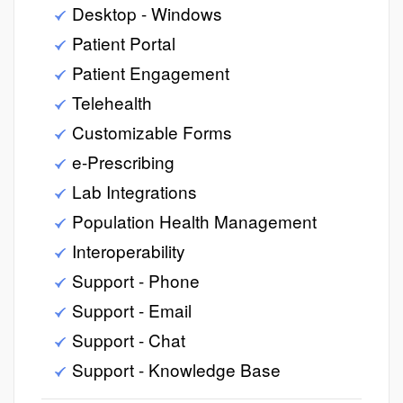
Desktop - Windows
Patient Portal
Patient Engagement
Telehealth
Customizable Forms
e-Prescribing
Lab Integrations
Population Health Management
Interoperability
Support - Phone
Support - Email
Support - Chat
Support - Knowledge Base