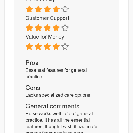
Customer Support
Value for Money
Pros
Essential features for general
practice.
Cons
Lacks specialized care options.
General comments
Pulse works well for our general
practice. It has all the essential
features, though I wish it had more
options for specialized care