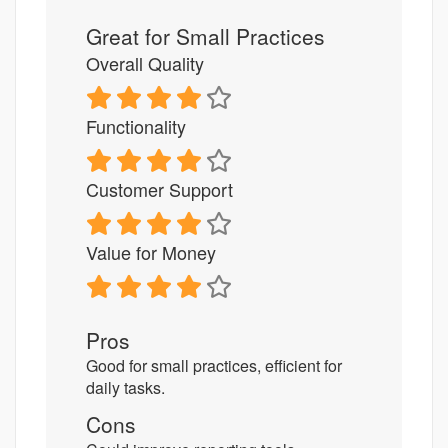
Great for Small Practices
Overall Quality
Functionality
Customer Support
Value for Money
Pros
Good for small practices, efficient for
daily tasks.
Cons