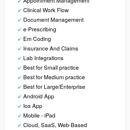
Appointment Management
Clinical Work Flow
Document Management
e-Prescribing
Em Coding
Insurance And Claims
Lab Integrations
Best for Small practice
Best for Medium practice
Best for Large/Enterprise
Android App
Ios App
Mobile - iPad
Cloud, SaaS, Web-Based