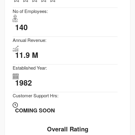
No of Employees:
140
Annual Revenue:
11.9 M
Established Year:
1982
Customer Support Hrs:
COMING SOON
Overall Rating