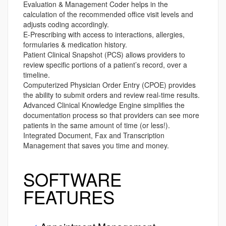
Evaluation & Management Coder helps in the
calculation of the recommended office visit levels and
adjusts coding accordingly.
E-Prescribing with access to interactions, allergies,
formularies & medication history.
Patient Clinical Snapshot (PCS) allows providers to
review specific portions of a patient’s record, over a
timeline.
Computerized Physician Order Entry (CPOE) provides
the ability to submit orders and review real-time results.
Advanced Clinical Knowledge Engine simplifies the
documentation process so that providers can see more
patients in the same amount of time (or less!).
Integrated Document, Fax and Transcription
Management that saves you time and money.
SOFTWARE
FEATURES