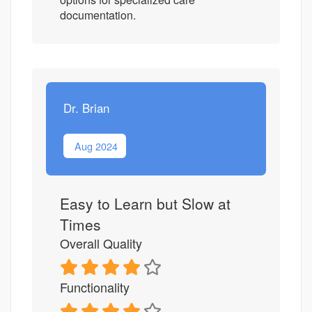
documentation.
Dr. Brian
Aug 2024
Easy to Learn but Slow at
Times
Overall Quality
Functionality