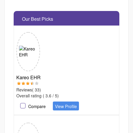
Our Best Picks
Kareo EHR
Reviews( 33)
Overall rating ( 3.6 / 5)
Compare
View Profile