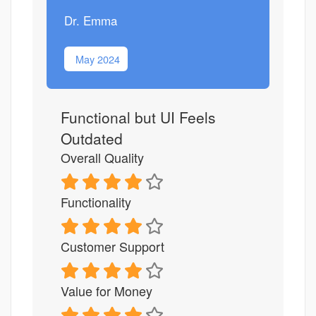
Dr. Emma
May 2024
Functional but UI Feels
Outdated
Overall Quality
Functionality
Customer Support
Value for Money