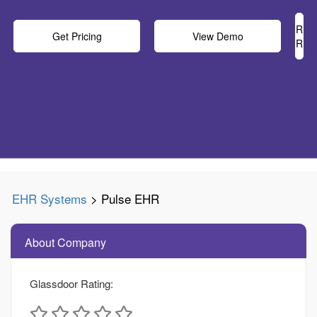
Rea
Get Pricing
View Demo
Rev
EHR Systems
> Pulse EHR
About Company
Glassdoor Rating: