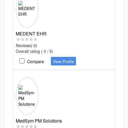
MEDENT EHR
Reviews( 0)
Overall rating ( 0 / 5)
Compare
View Profile
MedSym PM Solutions