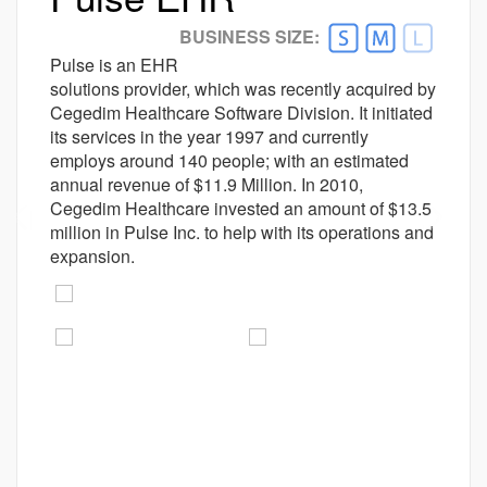
Better Alternative Available
BUSINESS SIZE:
Customer Ratings
Pulse is an EHR
Ease-of-use
solutions provider, which was recently acquired by
4.0
Cegedim Healthcare Software Division. It initiated
Customer Support
3.8
its services in the year 1997 and currently
Value For money
4.1
employs around 140 people; with an estimated
Functionality
3.9
annual revenue of $11.9 Million. In 2010,
Cegedim Healthcare invested an amount of $13.5
prev
next
million in Pulse Inc. to help with its operations and
expansion.