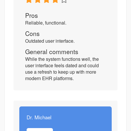
Pros
Reliable, functional.
Cons
Outdated user interface.
General comments
While the system functions well, the
user interface feels dated and could
use a refresh to keep up with more
modern EHR platforms.
Dr. Michael