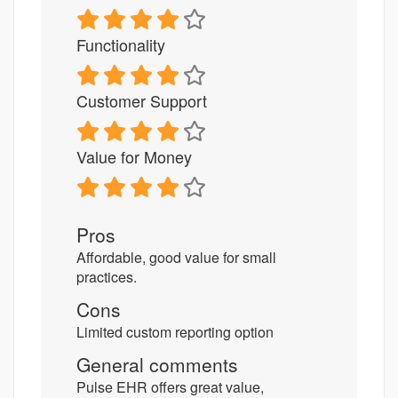
Functionality
Customer Support
Value for Money
Pros
Affordable, good value for small
practices.
Cons
Limited custom reporting option
General comments
Pulse EHR offers great value,