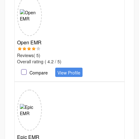
Open EMR
Reviews( 5)
Overall rating ( 4.2 / 5)
Compare
View Profile
Epic EMR