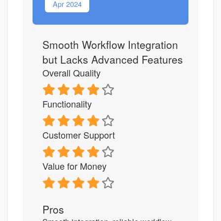
Apr 2024
Smooth Workflow Integration
but Lacks Advanced Features
Overall Quality
Functionality
Customer Support
Value for Money
Pros