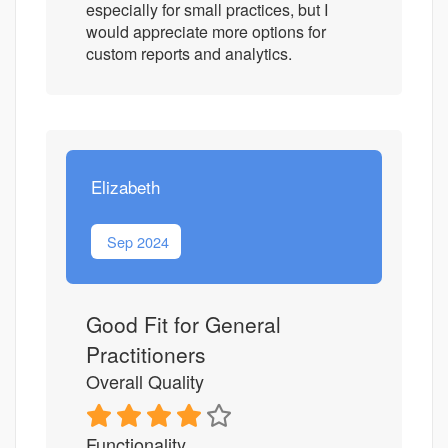
especially for small practices, but I
would appreciate more options for
custom reports and analytics.
Elizabeth
Sep 2024
Good Fit for General
Practitioners
Overall Quality
Functionality