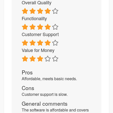
Overall Quality
Functionality
Customer Support
Value for Money
Pros
Affordable, meets basic needs.
Cons
Customer support is slow.
General comments
The software is affordable and covers