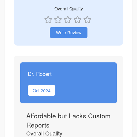
Overall Quality
Write Review
Dr. Robert
Oct 2024
Affordable but Lacks Custom
Reports
Overall Quality