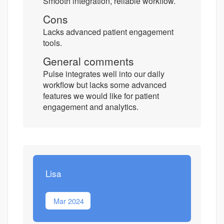
Smooth integration, reliable workflow.
Cons
Lacks advanced patient engagement
tools.
General comments
Pulse integrates well into our daily
workflow but lacks some advanced
features we would like for patient
engagement and analytics.
Lisa
Mar 2024