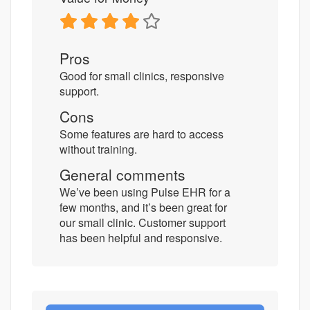
Pros
Good for small clinics, responsive
support.
Cons
Some features are hard to access
without training.
General comments
We’ve been using Pulse EHR for a
few months, and it’s been great for
our small clinic. Customer support
has been helpful and responsive.