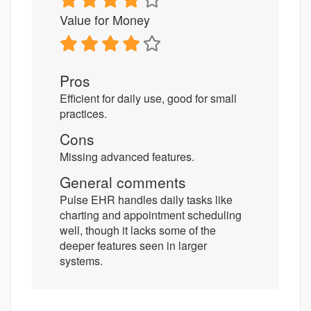
Value for Money
Pros
Efficient for daily use, good for small
practices.
Cons
Missing advanced features.
General comments
Pulse EHR handles daily tasks like
charting and appointment scheduling
well, though it lacks some of the
deeper features seen in larger
systems.