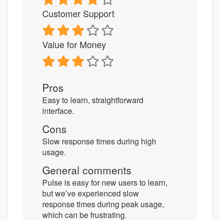
Customer Support
Value for Money
Pros
Easy to learn, straightforward
interface.
Cons
Slow response times during high
usage.
General comments
Pulse is easy for new users to learn,
but we’ve experienced slow
response times during peak usage,
which can be frustrating.