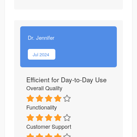
Dr. Jennifer
Jul 2024
Efficient for Day-to-Day Use
Overall Quality
Functionality
Customer Support