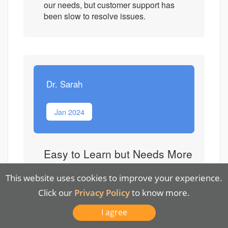
our needs, but customer support has
been slow to resolve issues.
Dr. Sarah
Jan 2024
Easy to Learn but Needs More
Customization
This website uses cookies to improve your experience.
Overall Quality
Click our
Privacy Policy
to know more.
I agree
Functionality