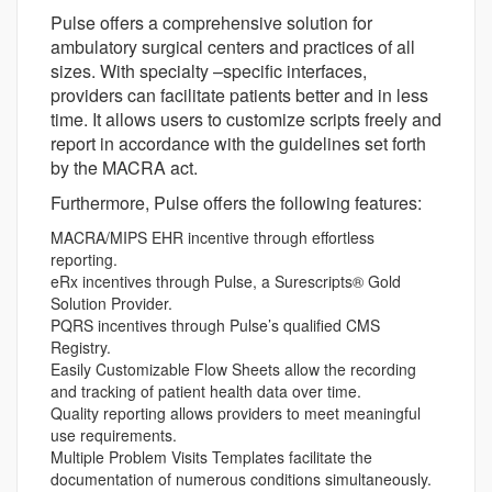
Pulse offers a comprehensive solution for
ambulatory surgical centers and practices of all
sizes. With specialty –specific interfaces,
providers can facilitate patients better and in less
time. It allows users to customize scripts freely and
report in accordance with the guidelines set forth
by the MACRA act.
Furthermore, Pulse offers the following features:
MACRA/MIPS EHR incentive through effortless
reporting.
eRx incentives through Pulse, a Surescripts® Gold
Solution Provider.
PQRS incentives through Pulse’s qualified CMS
Registry.
Easily Customizable Flow Sheets allow the recording
and tracking of patient health data over time.
Quality reporting allows providers to meet meaningful
use requirements.
Multiple Problem Visits Templates facilitate the
documentation of numerous conditions simultaneously.