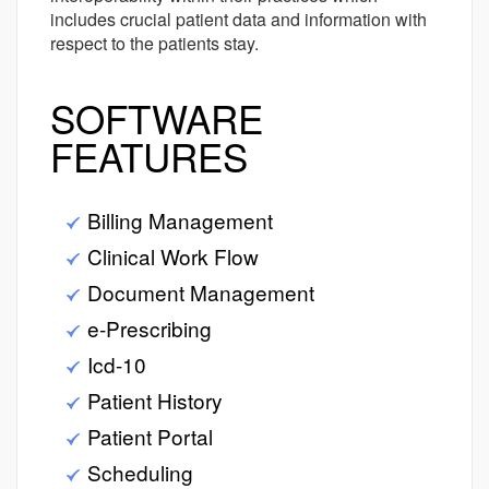
includes crucial patient data and information with
respect to the patients stay.
SOFTWARE
FEATURES
Billing Management
Clinical Work Flow
Document Management
e-Prescribing
Icd-10
Patient History
Patient Portal
Scheduling