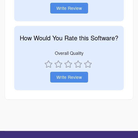
Write Review
How Would You Rate this Software?
Overall Quality
Write Review