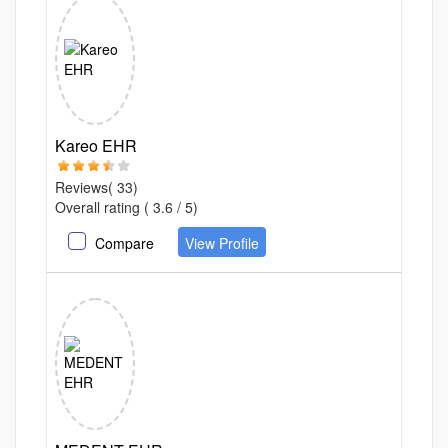
Kareo EHR
Reviews( 33)
Overall rating ( 3.6 / 5)
Compare
View Profile