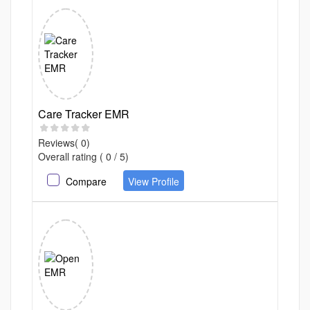
Care Tracker EMR
Reviews( 0)
Overall rating ( 0 / 5)
Compare
View Profile