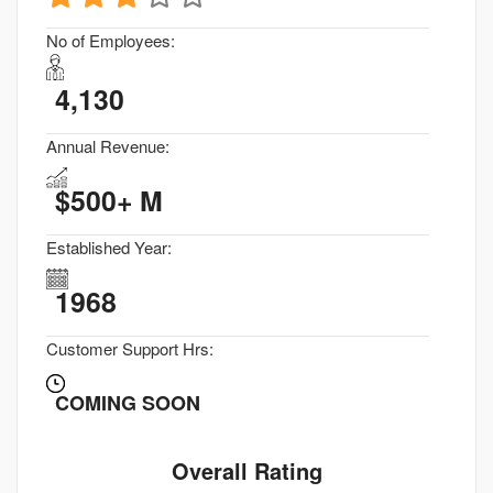
No of Employees:
4,130
Annual Revenue:
$500+ M
Established Year:
1968
Customer Support Hrs:
COMING SOON
Overall Rating