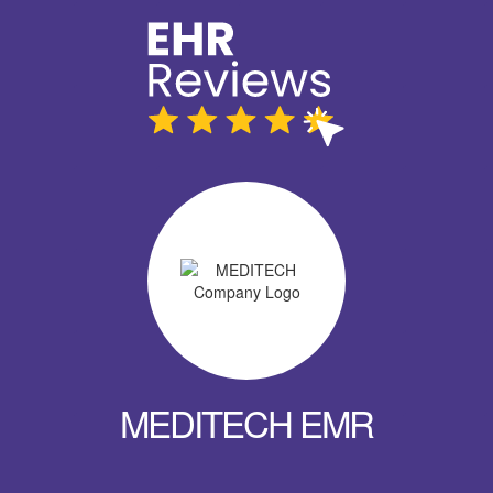
MEDITECH EMR