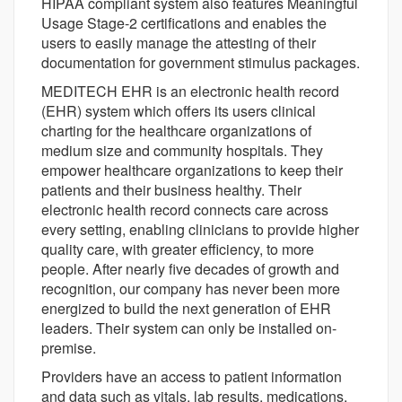
HIPAA compliant system also features Meaningful
Usage Stage-2 certifications and enables the
users to easily manage the attesting of their
documentation for government stimulus packages.
MEDITECH EHR is an electronic health record
(EHR) system which offers its users clinical
charting for the healthcare organizations of
medium size and community hospitals. They
empower healthcare organizations to keep their
patients and their business healthy. Their
electronic health record connects care across
every setting, enabling clinicians to provide higher
quality care, with greater efficiency, to more
people. After nearly five decades of growth and
recognition, our company has never been more
energized to build the next generation of EHR
leaders. Their system can only be installed on-
premise.
Providers have an access to patient information
and data such as vitals, lab results, medications,