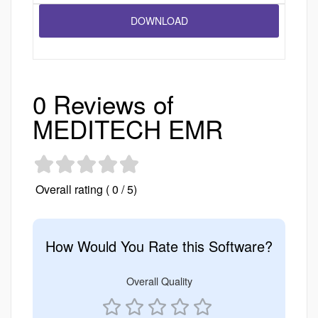
0 Reviews of
MEDITECH EMR
Overall rating ( 0 / 5)
How Would You Rate this Software?
Overall Quality