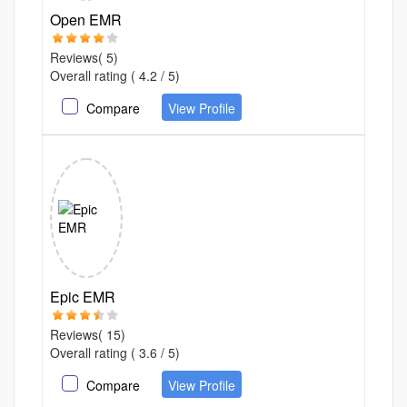
Open EMR
Reviews( 5)
Overall rating ( 4.2 / 5)
Compare
View Profile
Epic EMR
Reviews( 15)
Overall rating ( 3.6 / 5)
Compare
View Profile