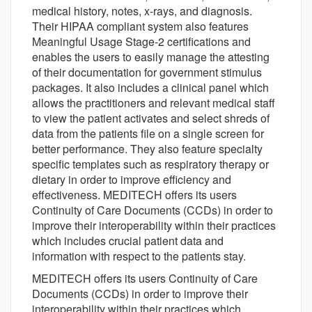
medical history, notes, x-rays, and diagnosis.
Their HIPAA compliant system also features
Meaningful Usage Stage-2 certifications and
enables the users to easily manage the attesting
of their documentation for government stimulus
packages. It also includes a clinical panel which
allows the practitioners and relevant medical staff
to view the patient activates and select shreds of
data from the patients file on a single screen for
better performance. They also feature specialty
specific templates such as respiratory therapy or
dietary in order to improve efficiency and
effectiveness. MEDITECH offers its users
Continuity of Care Documents (CCDs) in order to
improve their interoperability within their practices
which includes crucial patient data and
information with respect to the patients stay.
MEDITECH offers its users Continuity of Care
Documents (CCDs) in order to improve their
interoperability within their practices which