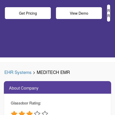
Rea
Get Pricing
View Demo
Rev
EHR Systems
> MEDITECH EMR
About Company
Glassdoor Rating: