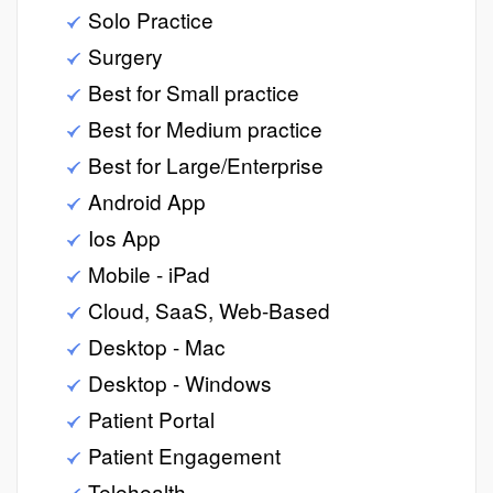
Solo Practice
Surgery
Best for Small practice
Best for Medium practice
Best for Large/Enterprise
Android App
Ios App
Mobile - iPad
Cloud, SaaS, Web-Based
Desktop - Mac
Desktop - Windows
Patient Portal
Patient Engagement
Telehealth