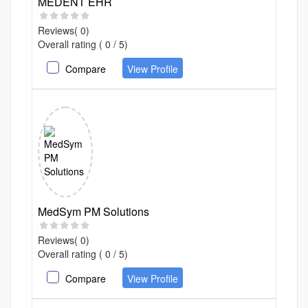
MEDENT EHR
Reviews( 0)
Overall rating ( 0 / 5)
Compare
View Profile
MedSym PM Solutions
Reviews( 0)
Overall rating ( 0 / 5)
Compare
View Profile