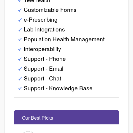
Customizable Forms
e-Prescribing
Lab Integrations
Population Health Management
Interoperability
Support - Phone
Support - Email
Support - Chat
Support - Knowledge Base
Our Best Picks