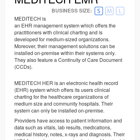
Better Alternative Available
BUSINESS SIZE:
Customer Ratings
MEDITECH is
Ease-of-use
an EHR management system which offers the
4.0
practitioners with clinical charting and is
Customer Support
3.8
developed for medium-sized organizations.
Value For money
4.1
Moreover, their management solutions can be
Functionality
3.9
installed on-premise within their systems only.
They also feature a Continuity of Care Document
(CCDs).
MEDITECH HER is an electronic health record
(EHR) system which offers its users clinical
charting for the healthcare organizations of
medium size and community hospitals. Their
system can only be installed on-premise.
Providers have access to patient information and
data such as vitals, lab results, medications,
medical history, notes, x-rays and diagnosis. Their