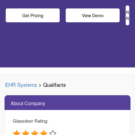
Rea
Get Pricing
View Demo
Rev
EHR Systems
> Qualifacts
About Company
Glassdoor Rating: