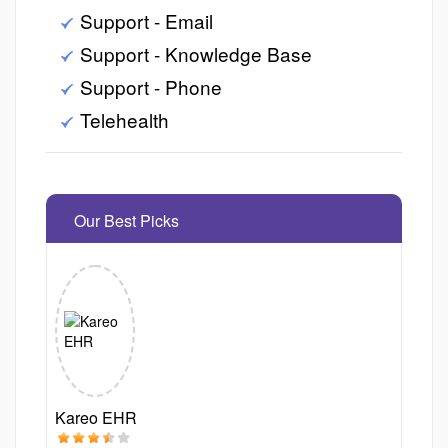
Support - Email
Support - Knowledge Base
Support - Phone
Telehealth
Our Best Picks
Kareo EHR