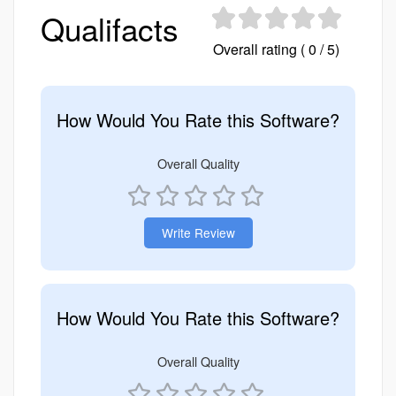
Qualifacts
Overall rating ( 0 / 5)
How Would You Rate this Software?
Overall Quality
Write Review
How Would You Rate this Software?
Overall Quality