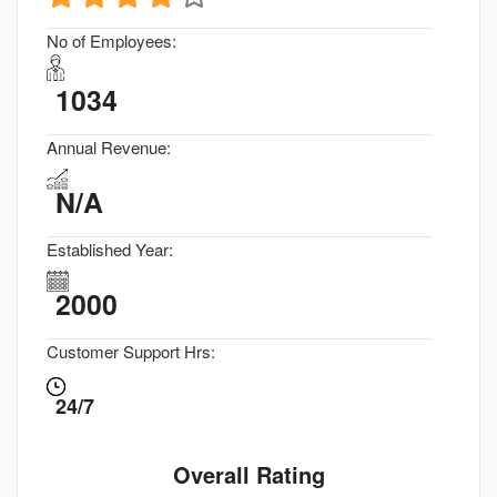
No of Employees:
1034
Annual Revenue:
N/A
Established Year:
2000
Customer Support Hrs:
24/7
Overall Rating