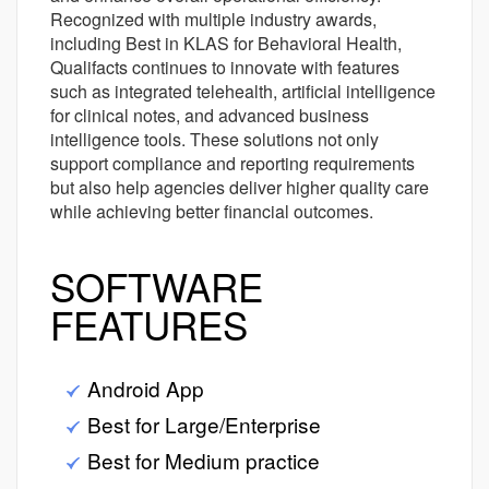
Recognized with multiple industry awards,
including Best in KLAS for Behavioral Health,
Qualifacts continues to innovate with features
such as integrated telehealth, artificial intelligence
for clinical notes, and advanced business
intelligence tools. These solutions not only
support compliance and reporting requirements
but also help agencies deliver higher quality care
while achieving better financial outcomes.
SOFTWARE
FEATURES
Android App
Best for Large/Enterprise
Best for Medium practice