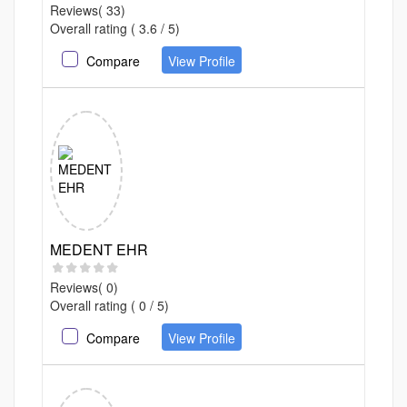
Reviews( 33)
Overall rating ( 3.6 / 5)
Compare
View Profile
MEDENT EHR
Reviews( 0)
Overall rating ( 0 / 5)
Compare
View Profile