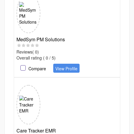
MedSym PM Solutions
Reviews( 0)
Overall rating ( 0 / 5)
Compare
View Profile
Care Tracker EMR