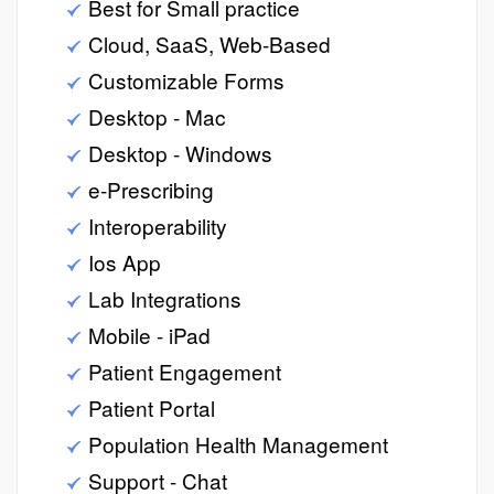
Best for Small practice
Cloud, SaaS, Web-Based
Customizable Forms
Desktop - Mac
Desktop - Windows
e-Prescribing
Interoperability
Ios App
Lab Integrations
Mobile - iPad
Patient Engagement
Patient Portal
Population Health Management
Support - Chat