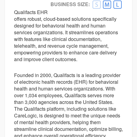
BUSINESS SIZE:
Better Alternative Available
Qualifacts EHR
Customer Ratings
offers robust, cloud-based solutions specifically
Ease-of-use
4.0
designed for behavioral health and human
Customer Support
services organizations. It streamlines operations
3.8
with features like clinical documentation,
Value For money
4.1
telehealth, and revenue cycle management,
Functionality
3.9
empowering providers to enhance care delivery
and improve client outcomes.
Founded in 2000, Qualifacts is a leading provider
of electronic health records (EHR) for behavioral
health and human services organizations. With
over 1,034 employees, Qualifacts serves more
than 3,000 agencies across the United States.
The Qualifacts platform, including solutions like
CareLogic, is designed to meet the unique needs
of mental health providers, helping them
streamline clinical documentation, optimize billing,
and enhance overall operational efficiency.