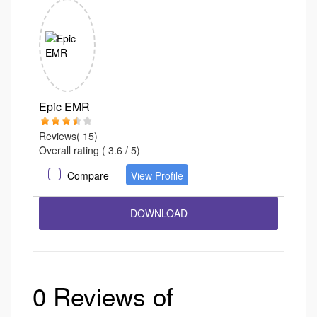
Epic EMR
Reviews( 15)
Overall rating ( 3.6 / 5)
Compare
View Profile
0 Reviews of