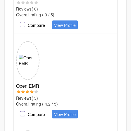
Reviews( 0)
Overall rating ( 0 / 5)
Compare
View Profile
Open EMR
Reviews( 5)
Overall rating ( 4.2 / 5)
Compare
View Profile