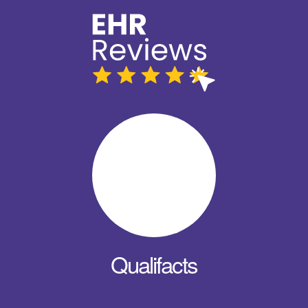
Qualifacts