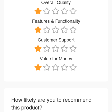
Overall Quality
Features & Functionality
Customer Support
Value for Money
How likely are you to recommend
this product?