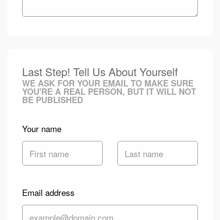
Last Step! Tell Us About Yourself
WE ASK FOR YOUR EMAIL TO MAKE SURE
YOU'RE A REAL PERSON, BUT IT WILL NOT
BE PUBLISHED
Your name
Email address