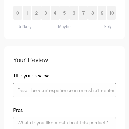
0
1
2
3
4
5
6
7
8
9
10
Unlikely
Maybe
Likely
Your Review
Title your review
Pros