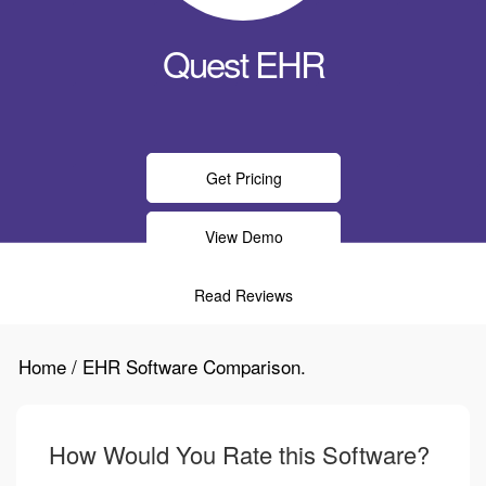
Quest EHR
Get Pricing
View Demo
Read Reviews
Home / EHR Software Comparison.
How Would You Rate this Software?