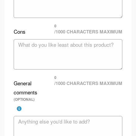
0
Cons
/1000 CHARACTERS MAXIMUM
0
General
/1000 CHARACTERS MAXIMUM
comments
(OPTIONAL)