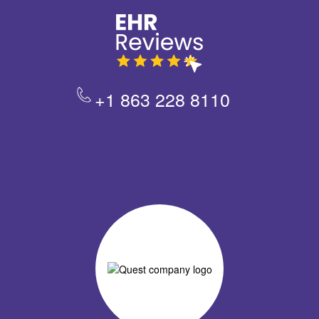
+1 863 228 8110